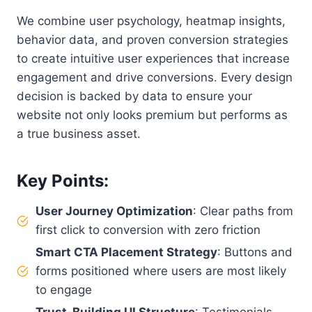
We combine user psychology, heatmap insights,
behavior data, and proven conversion strategies
to create intuitive user experiences that increase
engagement and drive conversions. Every design
decision is backed by data to ensure your
website not only looks premium but performs as
a true business asset.
Key Points
:
User Journey Optimization
: Clear paths from
first click to conversion with zero friction
Smart CTA Placement Strategy
: Buttons and
forms positioned where users are most likely
to engage