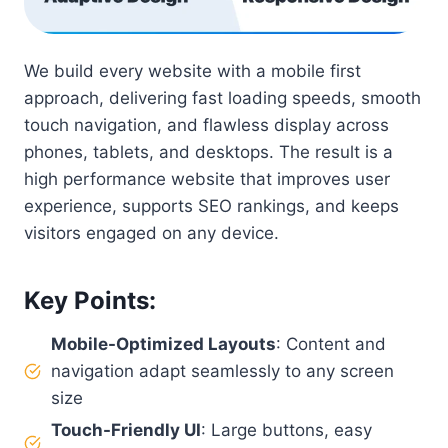
We build every website with a mobile first
approach, delivering fast loading speeds, smooth
touch navigation, and flawless display across
phones, tablets, and desktops. The result is a
high performance website that improves user
experience, supports SEO rankings, and keeps
visitors engaged on any device.
Key Points
:
Mobile-Optimized Layouts
: Content and
navigation adapt seamlessly to any screen
size
Touch-Friendly UI
: Large buttons, easy