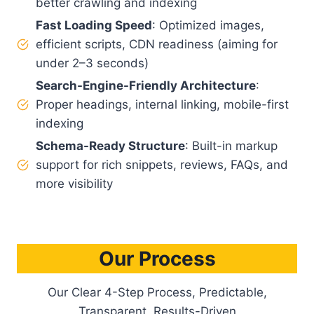
better crawling and indexing
Fast Loading Speed
: Optimized images,
efficient scripts, CDN readiness (aiming for
under 2–3 seconds)
Search-Engine-Friendly Architecture
:
Proper headings, internal linking, mobile-first
indexing
Schema-Ready Structure
: Built-in markup
support for rich snippets, reviews, FAQs, and
more visibility
Our Process
Our Clear 4-Step Process, Predictable,
Transparent, Results-Driven