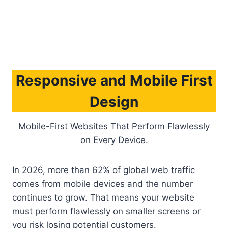
Note:
Tired of blending in? Let’s build a website
that becomes your competitive edge. Button: Get
Free Consultation
Responsive and Mobile First
Design
Mobile-First Websites That Perform Flawlessly
on Every Device.
In 2026, more than 62% of global web traffic
comes from mobile devices and the number
continues to grow. That means your website
must perform flawlessly on smaller screens or
you risk losing potential customers.