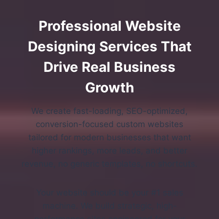
Professional Website
Designing Services That
Drive Real Business
Growth
We create fast-loading, SEO-optimized,
conversion-focused custom websites
tailored for modern businesses that want
higher rankings, more leads, and better
revenue, no generic templates, no shortcuts.
Your website should be your #1 sales
machine. We build strategic, high-