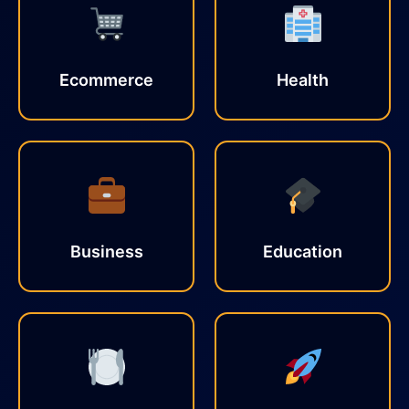
Ecommerce
Health
Business
Education