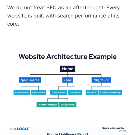
We do not treat SEO as an afterthought. Every
website is built with search performance at its
core.