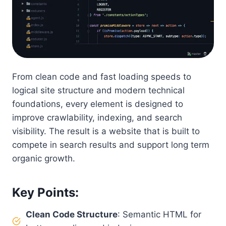
From clean code and fast loading speeds to
logical site structure and modern technical
foundations, every element is designed to
improve crawlability, indexing, and search
visibility. The result is a website that is built to
compete in search results and support long term
organic growth.
Key Points
:
Clean Code Structure
: Semantic HTML for