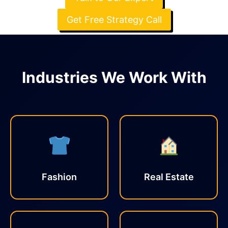
Get Free Strategy Call
Industries We Work With
Fashion
Real Estate