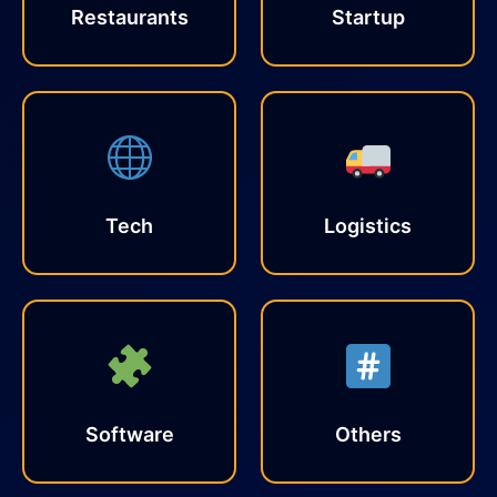
Restaurants
Startup
Tech
Logistics
Software
Others