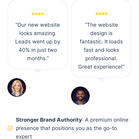
“We saw a 60%
“Excellent mobile
boost in
optimization and it
conversions after
ranks much better
the redesign.
on Google now.”
Couldn’t be
happier with the
Mike R.
result.”
Consultant
s
Elisa M.
E-commerce
Owner
Stronger Brand Authority
: A premium online
presence that positions you as the go-to
expert