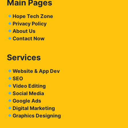
Main Pages
Hope Tech Zone
Privacy Policy
About Us
Contact Now
Services
Website & App Dev
SEO
Video Editing
Social Media
Google Ads
Digital Marketing
Graphics Designing