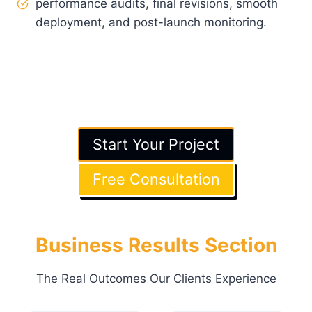
performance audits, final revisions, smooth
deployment, and post-launch monitoring.
Note
: See exactly how we’ll bring your vision to
life, without surprises.
Button
: Start Your Project
→ Free Consultation
Start Your Project
Free Consultation
Business Results Section
The Real Outcomes Our Clients Experience