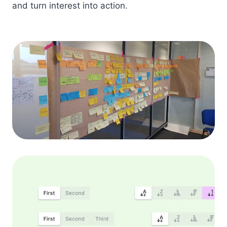
and turn interest into action.