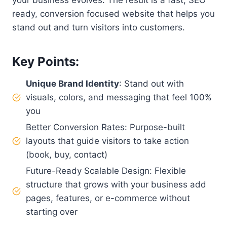
ready, conversion focused website that helps you
stand out and turn visitors into customers.
Key Points:
Unique Brand Identity
: Stand out with
visuals, colors, and messaging that feel 100%
you
Better Conversion Rates: Purpose-built
layouts that guide visitors to take action
(book, buy, contact)
Future-Ready Scalable Design: Flexible
structure that grows with your business add
pages, features, or e-commerce without
starting over