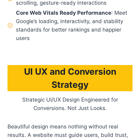
scrolling, gesture-ready interactions
Core Web Vitals Ready Performance
: Meet
Google’s loading, interactivity, and stability
standards for better rankings and happier
users
UI UX and Conversion
Strategy
Strategic UI/UX Design Engineered for
Conversions. Not Just Looks.
Beautiful design means nothing without real
results. A website must guide users, build trust,