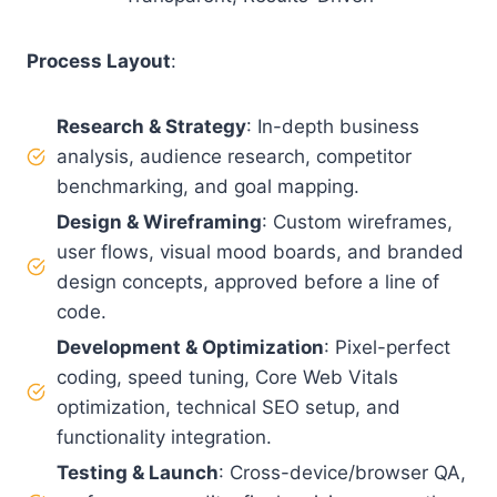
Process Layout
:
Research & Strategy
: In-depth business
analysis, audience research, competitor
benchmarking, and goal mapping.
Design & Wireframing
: Custom wireframes,
user flows, visual mood boards, and branded
design concepts, approved before a line of
code.
Development & Optimization
: Pixel-perfect
coding, speed tuning, Core Web Vitals
optimization, technical SEO setup, and
functionality integration.
Testing & Launch
: Cross-device/browser QA,