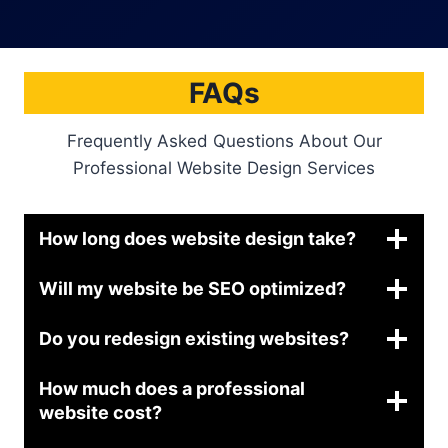
FAQs
Frequently Asked Questions About Our
Professional Website Design Services
How long does website design take?
Will my website be SEO optimized?
Do you redesign existing websites?
How much does a professional
website cost?