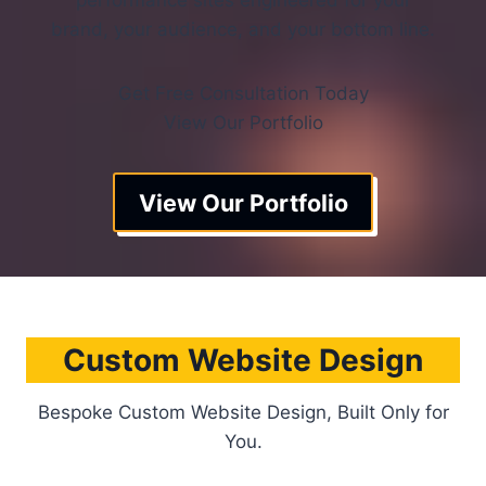
performance sites engineered for your
brand, your audience, and your bottom line.
Get Free Consultation Today
View Our Portfolio
View Our Portfolio
Custom Website Design
Bespoke Custom Website Design, Built Only for
You.