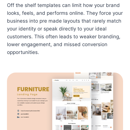
Off the shelf templates can limit how your brand
looks, feels, and performs online. They force your
business into pre made layouts that rarely match
your identity or speak directly to your ideal
customers. This often leads to weaker branding,
lower engagement, and missed conversion
opportunities.