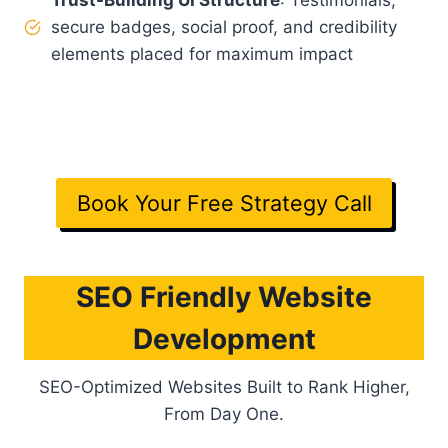
Trust-Building UI Structure
: Testimonials,
secure badges, social proof, and credibility
elements placed for maximum impact
Note
: Design that looks great
and
sells. Ready to
see the difference?
Book Your Free Strategy Call
SEO Friendly Website
Development
SEO-Optimized Websites Built to Rank Higher,
From Day One.