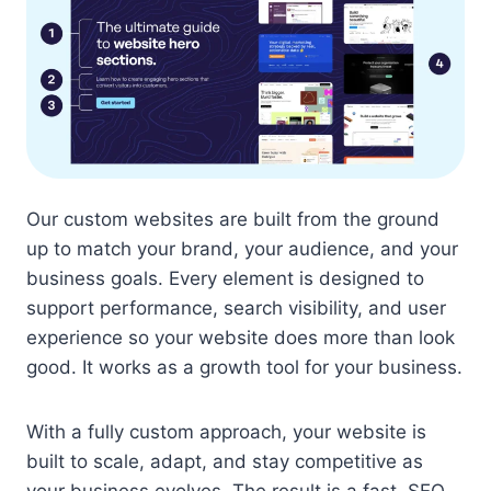
Our custom websites are built from the ground
up to match your brand, your audience, and your
business goals. Every element is designed to
support performance, search visibility, and user
experience so your website does more than look
good. It works as a growth tool for your business.
With a fully custom approach, your website is
built to scale, adapt, and stay competitive as
your business evolves. The result is a fast, SEO