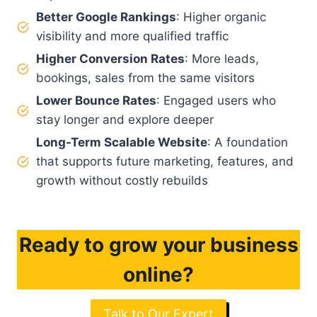
Better Google Rankings
: Higher organic
visibility and more qualified traffic
Higher Conversion Rates
: More leads,
bookings, sales from the same visitors
Lower Bounce Rates
: Engaged users who
stay longer and explore deeper
Long-Term Scalable Website
: A foundation
that supports future marketing, features, and
growth without costly rebuilds
Ready to grow your business
online?
Talk to Our Expert