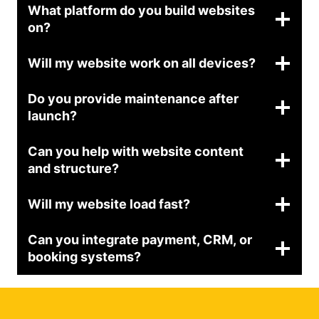
What platform do you build websites
on?
Will my website work on all devices?
Do you provide maintenance after
launch?
Can you help with website content
and structure?
Will my website load fast?
Can you integrate payment, CRM, or
booking systems?